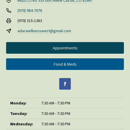
6420 CO RD 335 Unit A
New Castle, CO 81647
(970) 984-7076
(970) 315-1383
adacwellnesswest@gmail.com
Appointments
Food & Meds
Monday:
7:30 AM - 7:30 PM
Tuesday:
7:30 AM - 7:30 PM
Wednesday:
7:30 AM - 7:30 PM