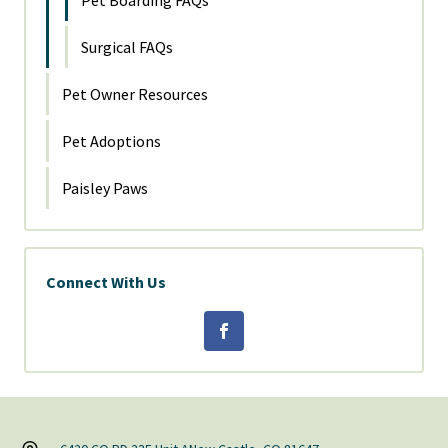
Pet Boarding FAQs
Surgical FAQs
Pet Owner Resources
Pet Adoptions
Paisley Paws
Connect With Us