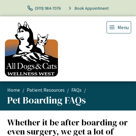
(970) 984-7076
Book Appointment
Menu
Home
Patient Resources
FAQs
Pet Boarding FAQs
Whether it be after boarding or
even surgery, we get a lot of