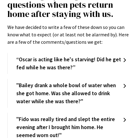
questions when pets return
home after staying with us.
We have decided to write a few of these down so you can
know what to expect (or at least not be alarmed by). Here
are a few of the comments/questions we get:
“Oscar is acting like he's starving! Did he get
fed while he was there?”
"Bailey drank a whole bowl of water when
she got home. Was she allowed to drink
water while she was there?"
"Fido was really tired and slept the entire
evening after I brought him home. He
seemed worn out!"