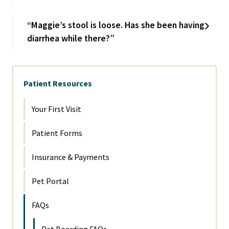
“Maggie’s stool is loose. Has she been having
diarrhea while there?”
Patient Resources
Your First Visit
Patient Forms
Insurance & Payments
Pet Portal
FAQs