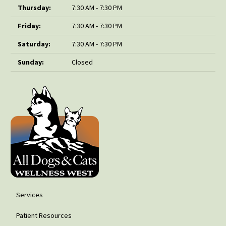
Thursday:
7:30 AM - 7:30 PM
Friday:
7:30 AM - 7:30 PM
Saturday:
7:30 AM - 7:30 PM
Sunday:
Closed
Services
Patient Resources