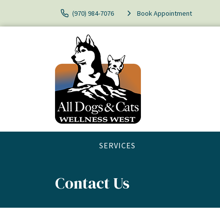
(970) 984-7076
Book Appointment
SERVICES
Contact Us