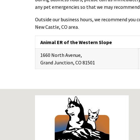
any pet emergencies so that we may recommend th
Outside our business hours, we recommend you co
New Castle, CO area.
Animal ER of the Western Slope
1660 North Avenue,
Grand Junction, CO 81501