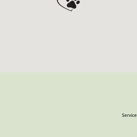
Service