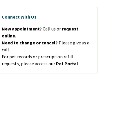
Connect With Us
New appointment?
Call us or
request
online.
Need to change or cancel?
Please give us a
call.
For pet records or prescription refill
requests, please access our
Pet Portal
.