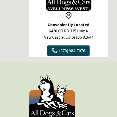
Conveniently Located
6420 CO RD 335 Unit A
New Castle, Colorado 81647
(970) 984-7076