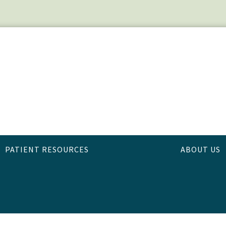
PATIENT RESOURCES
ABOUT US