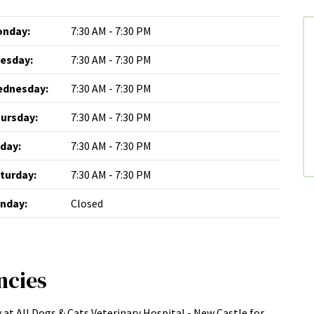
nday:
7:30 AM - 7:30 PM
esday:
7:30 AM - 7:30 PM
dnesday:
7:30 AM - 7:30 PM
ursday:
7:30 AM - 7:30 PM
iday:
7:30 AM - 7:30 PM
turday:
7:30 AM - 7:30 PM
nday:
Closed
ncies
 at All Dogs & Cats Veterinary Hospital - New Castle for