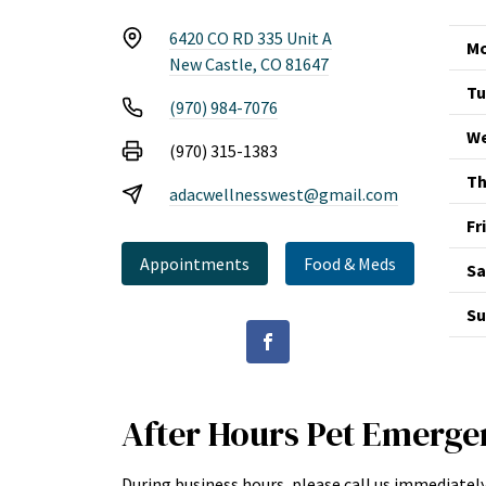
6420 CO RD 335 Unit A
Mo
New Castle, CO 81647
Tu
(970) 984-7076
We
(970) 315-1383
Th
adacwellnesswest@gmail.com
Fr
Appointments
Food & Meds
Sa
Su
After Hours Pet Emerge
During business hours, please call us immediately