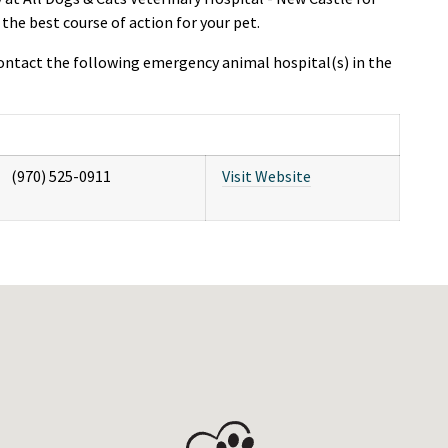
e best course of action for your pet.
ntact the following emergency animal hospital(s) in the
(970) 525-0911
Visit Website