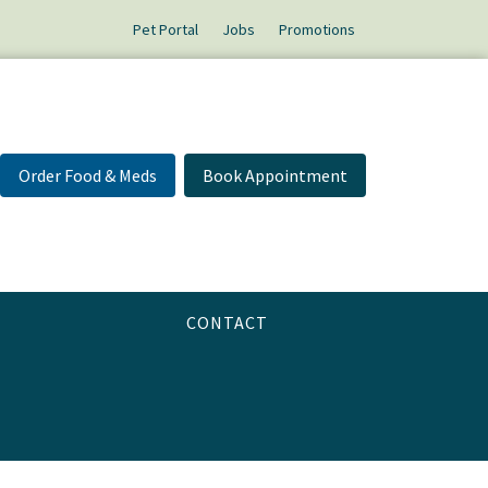
Pet Portal
Jobs
Promotions
Order Food & Meds
Book Appointment
CONTACT