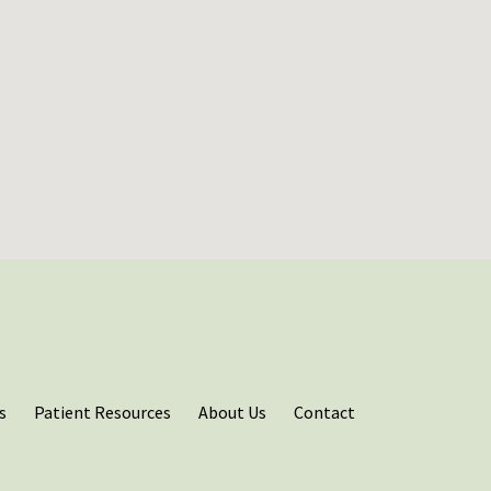
s
Patient Resources
About Us
Contact